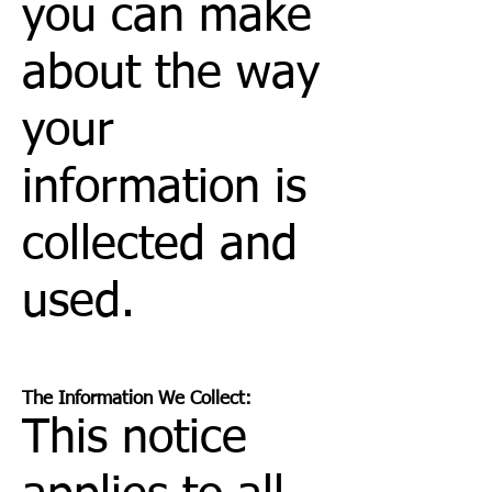
you can make
about the way
your
information is
collected and
used.
The Information We Collect:
This notice