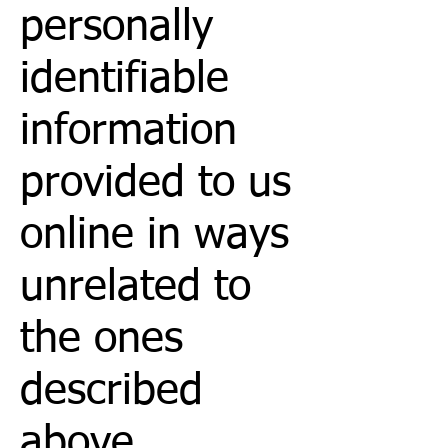
personally
identifiable
information
provided to us
online in ways
unrelated to
the ones
described
above.