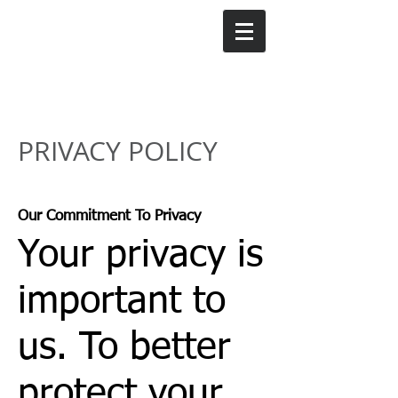
PRIVACY POLICY
Our Commitment To Privacy
Your privacy is
important to
us. To better
protect your