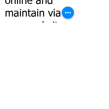
online and
maintain via
your website
site manager.
You can
correct factual
errors in your
personally
identifiable