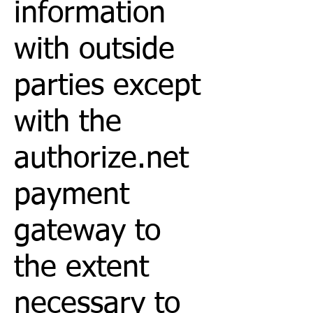
information
with outside
parties except
with the
authorize.net
payment
gateway to
the extent
necessary to