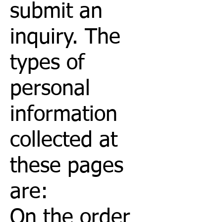
submit an
inquiry. The
types of
personal
information
collected at
these pages
are:
On the order