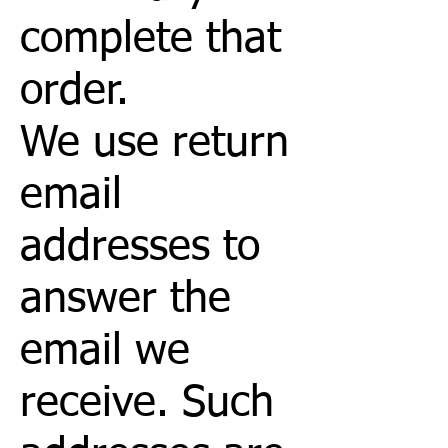
complete that
order.
We use return
email
addresses to
answer the
email we
receive. Such