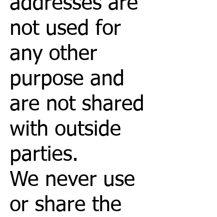
addresses are
not used for
any other
purpose and
are not shared
with outside
parties.
We never use
or share the