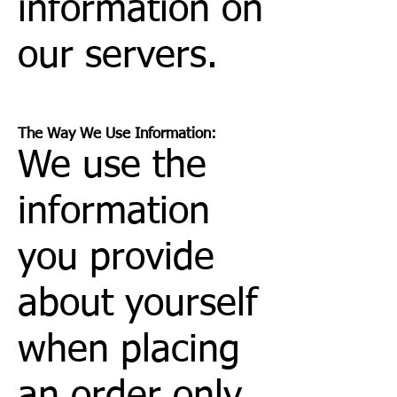
information on
our servers.
The Way We Use Information:
We use the
information
you provide
about yourself
when placing
an order only