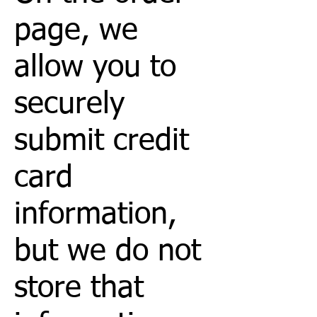
page, we
allow you to
securely
submit credit
card
information,
but we do not
store that