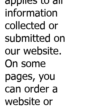
applies to all
information
collected or
submitted on
our website.
On some
pages, you
can order a
website or