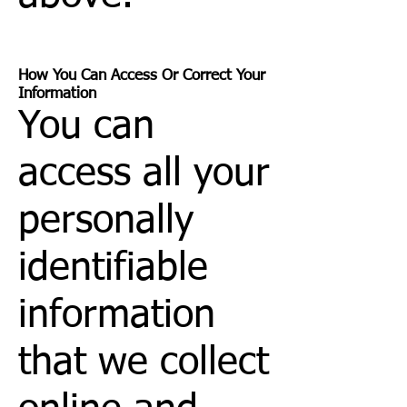
How You Can Access Or Correct Your
Information
You can
access all your
personally
identifiable
information
that we collect