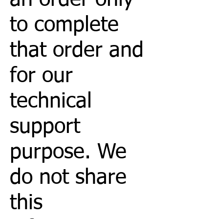
to complete
that order and
for our
technical
support
purpose. We
do not share
this