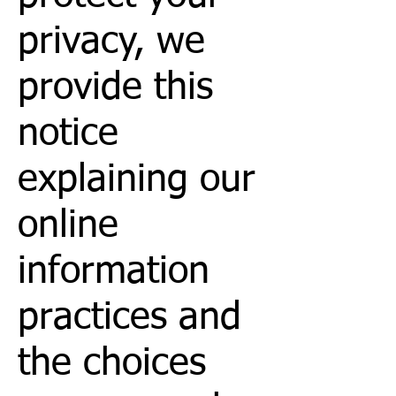
privacy, we
provide this
notice
explaining our
online
information
practices and
the choices