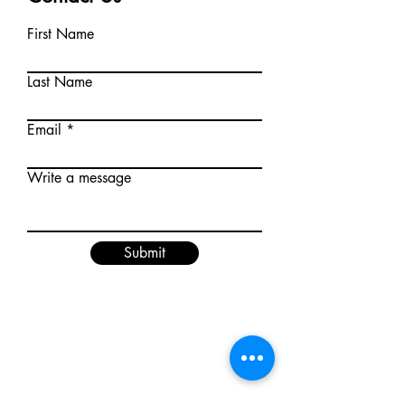
First Name
Last Name
Email
Write a message
Submit