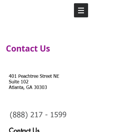
Contact Us
Address
401 Peachtree Street NE
Suite 102
Atlanta, GA 30303
Telephone
(888)
217 - 1599
Contact Us