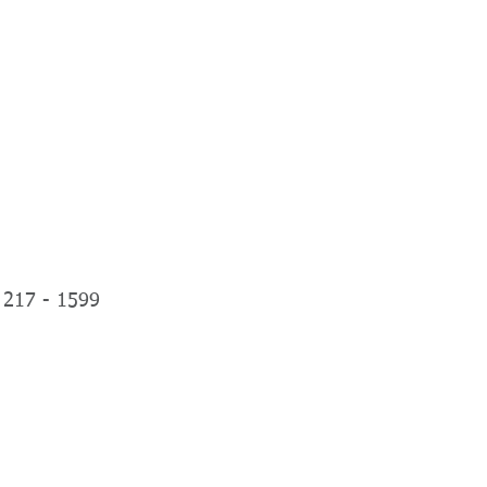
NIALS
PLANS & PRICING
More
ephone
 217 - 1599