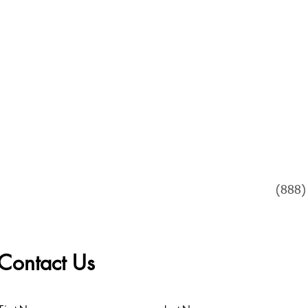
PROGRAM OPTIONS
WATCH US READ
VIDEOS & TESTIMO
Tel
(888)
Contact Us