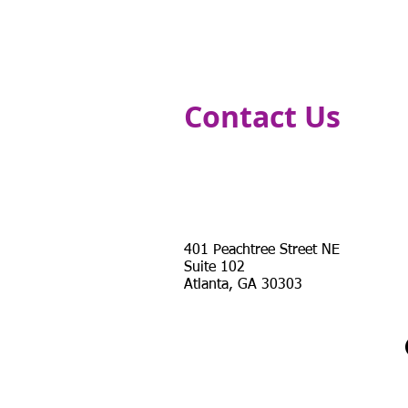
HOME
CURRICULLUM COMPONENTS
Contact Us
Address
401 Peachtree Street NE
Suite 102
Atlanta, GA 30303