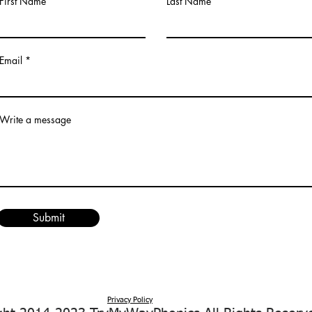
First Name
Last Name
Email
Write a message
Submit
Privacy Policy